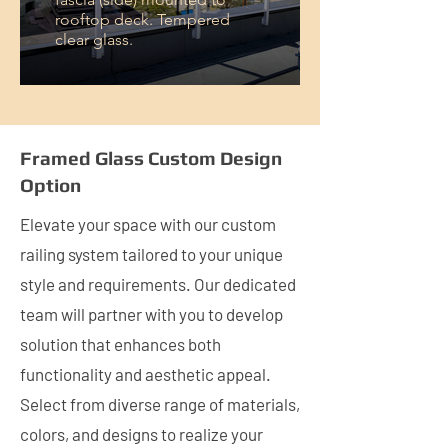
rooftop deck. Tempered
clear glass.
Framed Glass Custom Design
Option
Elevate your space with our custom
railing system tailored to your unique
style and requirements. Our dedicated
team will partner with you to develop
solution that enhances both
functionality and aesthetic appeal.
Select from diverse range of materials,
colors, and designs to realize your