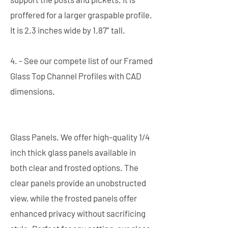
proffered for a larger graspable profile.
It is 2.3 inches wide by 1.87” tall.
4. - See our compete list of our Framed
Glass Top Channel Profiles with CAD
dimensions.
Glass Panels. We offer high-quality 1/4
inch thick glass panels available in
both clear and frosted options. The
clear panels provide an unobstructed
view, while the frosted panels offer
enhanced privacy without sacrificing