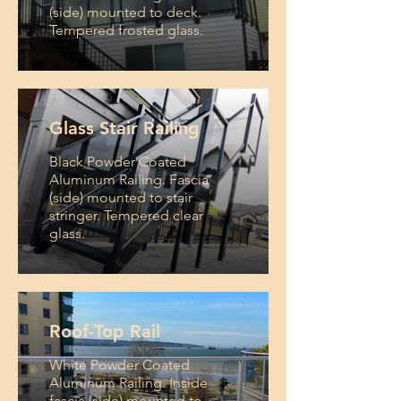
(side) mounted to deck.
Tempered frosted glass.
Glass Stair Railing
Black Powder Coated
Aluminum Railing. Fascia
(side) mounted to stair
stringer. Tempered clear
glass.
Roof-Top Rail
White Powder Coated
Aluminum Railing. Inside
fascia (side) mounted to