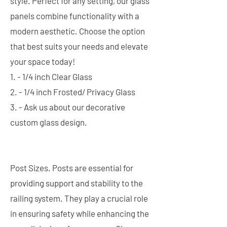
style. Perfect for any setting, our glass
panels combine functionality with a
modern aesthetic. Choose the option
that best suits your needs and elevate
your space today!
1. - 1/4 inch Clear Glass
2. - 1/4 inch Frosted/ Privacy Glass
3. - Ask us about our decorative
custom glass design.
Post Sizes. Posts are essential for
providing support and stability to the
railing system. They play a crucial role
in ensuring safety while enhancing the