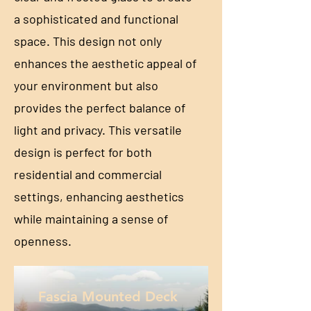
a sophisticated and functional
space. This design not only
enhances the aesthetic appeal of
your environment but also
provides the perfect balance of
light and privacy. This versatile
design is perfect for both
residential and commercial
settings, enhancing aesthetics
while maintaining a sense of
openness.
Fascia Mounted Deck