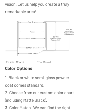
vision. Let us help you create a truly
remarkable area!
Color Options
1. Black or white semi-gloss powder
coat comes standard.
2. Choose from our custom color chart
(including Matte Black).
3. Color Match- We can find the right