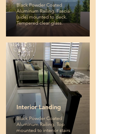
Black Powder Coated
Aluminum Railing. Fascia
(side) mounted to deck.
Tempered clear glass.
Interior Landing
Black Powder Coated
Aluminum Railing. Top
mounted to interior stairs