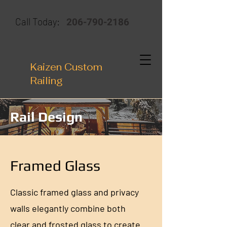
206-790-2186
Call Today:
Kaizen Custom
Railing
Rail Design
Framed Glass
Classic framed glass and privacy
walls elegantly combine both
clear and frosted glass to create