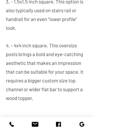
3. - 1.5x1.5 inch square. This option is
also typically used on stairs rail or
handrail for an even “lower profile”
look.
4. - 4x4 inch square. This oversize
posts brings a bold and eye-catching
aesthetic that makes an impression
that can be suitable for your space. It
requires a bigger custom size top
channel or wider flat bar to support a
wood topper.
Mounting Type. This is the crucial