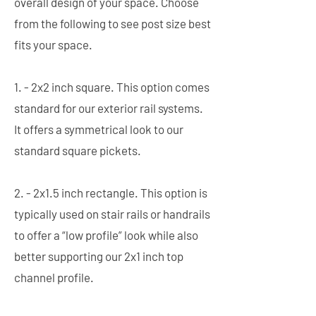
overall design of your space. Choose
from the following to see post size best
fits your space.
1. - 2x2 inch square. This option comes
standard for our exterior rail systems.
It offers a symmetrical look to our
standard square pickets.
2. - 2x1.5 inch rectangle. This option is
typically used on stair rails or handrails
to offer a “low profile” look while also
better supporting our 2x1 inch top
channel profile.