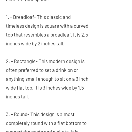
1. - Breadloaf- This classic and
timeless design is square with a curved
top that resembles a broadleaf. It is 2.5
inches wide by 2 inches tall.
2. - Rectangle- This modern design is
often preferred to set a drink on or
anything small enough to sit on a 3 inch
wide flat top. It is 3 inches wide by 1.5
inches tall.
3. - Round- This design is almost
completely round with a flat bottom to
support the posts and pickets. It is