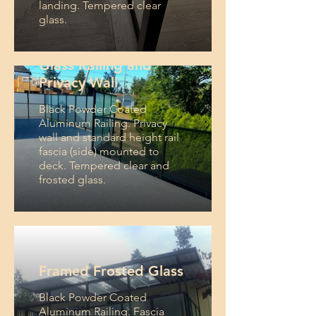
landing. Tempered clear
glass.
Glass Railing and
Privacy Wall
Black Powder Coated
Aluminum Railing. Privacy
wall and standard height rail
fascia (side) mounted to
deck. Tempered clear and
frosted glass.
Framed Frosted Glass
Black Powder Coated
Aluminum Railing. Fascia