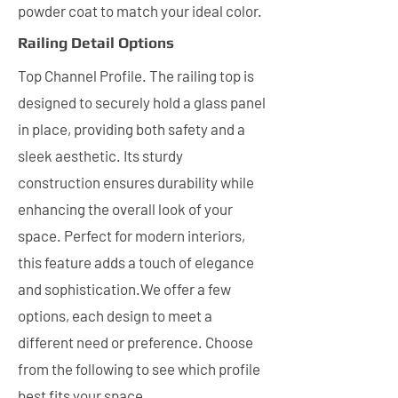
powder coat to match your ideal color.
Railing Detail Options
Top Channel Profile. The railing top is
designed to securely hold a glass panel
in place, providing both safety and a
sleek aesthetic. Its sturdy
construction ensures durability while
enhancing the overall look of your
space. Perfect for modern interiors,
this feature adds a touch of elegance
and sophistication.We offer a few
options, each design to meet a
different need or preference. Choose
from the following to see which profile
best fits your space.