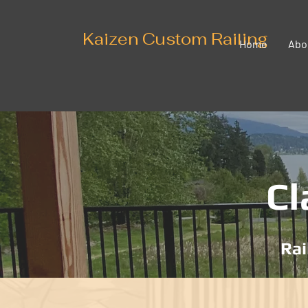
Kaizen Custom Railing
Home
Abo
Cl
Rai