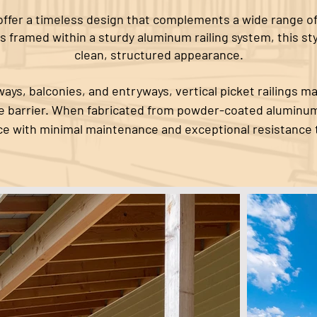
s offer a timeless design that complements a wide range of
s framed within a sturdy aluminum railing system, this st
clean, structured appearance.
ays, balconies, and entryways, vertical picket railings ma
le barrier. When fabricated from powder-coated aluminum
e with minimal maintenance and exceptional resistance 