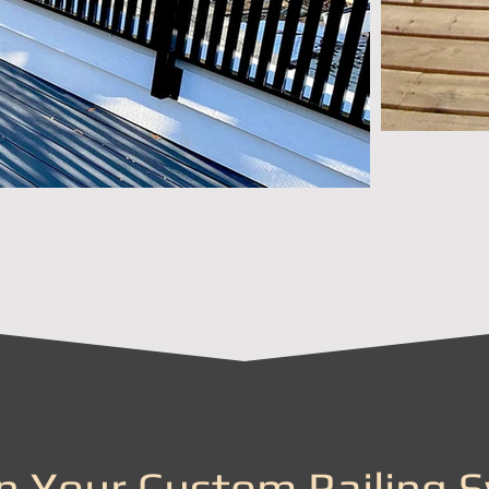
n Your Custom Railing 