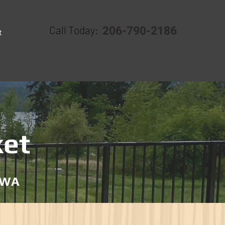
206-790-2186
Call Today:
t
ket
, WA