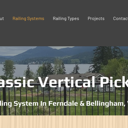
ut
Railing Systems
Railing Types
Projects
Contac
assic Vertical Pic
ling System In Ferndale & Bellingham