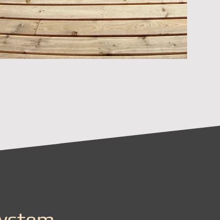
System