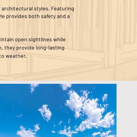
 architectural styles. Featuring
yle provides both safety and a
intain open sightlines while
, they provide long-lasting
to weather.