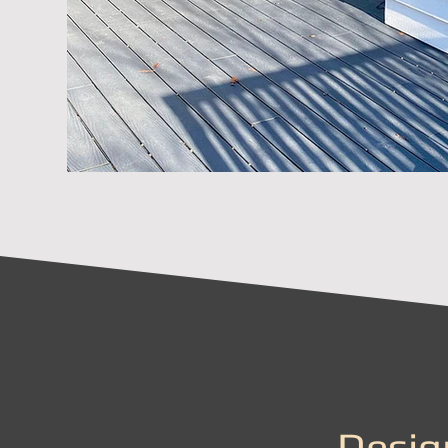
Desig