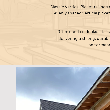
Classic Vertical Picket railing
evenly spaced vertical picket
Often used on decks, stairw
delivering a strong, durab
performanc