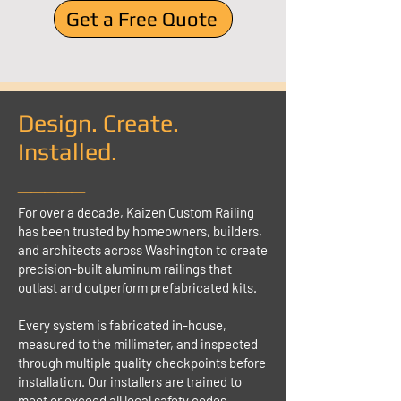
Get a Free Quote
Design. Create.
Installed.
_____
For over a decade, Kaizen Custom Railing
has been trusted by homeowners, builders,
and architects across Washington to create
precision-built aluminum railings that
outlast and outperform prefabricated kits.
Every system is fabricated in-house,
measured to the millimeter, and inspected
through multiple quality checkpoints before
installation. Our installers are trained to
meet or exceed all local safety codes,