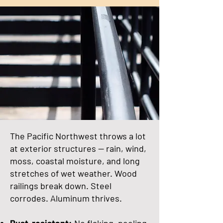
The Pacific Northwest throws a lot
at exterior structures — rain, wind,
moss, coastal moisture, and long
stretches of wet weather. Wood
railings break down. Steel
corrodes. Aluminum thrives.