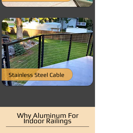
Stainless Steel Cable
Why Aluminum For
Indoor Railings