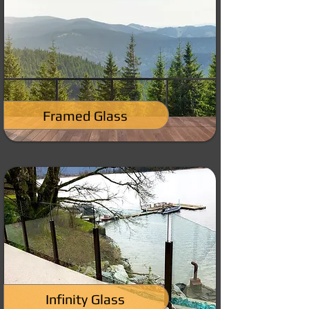
Framed Glass
Infinity Glass