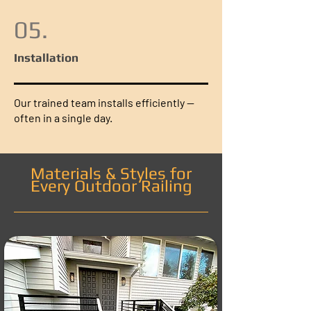
05.
Installation
Our trained team installs efficiently —
often in a single day.
Materials & Styles for
Every Outdoor Railing