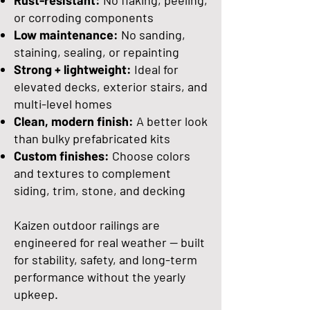
Rust-resistant:
No flaking, peeling,
or corroding components
Low maintenance:
No sanding,
staining, sealing, or repainting
Strong + lightweight:
Ideal for
elevated decks, exterior stairs, and
multi-level homes
Clean, modern finish:
A better look
than bulky prefabricated kits
Custom finishes:
Choose colors
and textures to complement
siding, trim, stone, and decking
Kaizen outdoor railings are
engineered for real weather — built
for stability, safety, and long-term
performance without the yearly
upkeep.