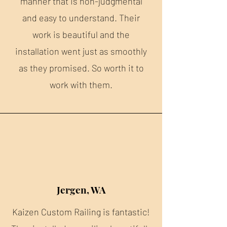
manner that is non-judgmental
and easy to understand. Their
work is beautiful and the
installation went just as smoothly
as they promised. So worth it to
work with them.
Jergen, WA
Kaizen Custom Railing is fantastic!