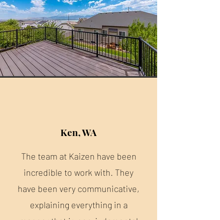
Ken, WA
The team at Kaizen have been
incredible to work with. They
have been very communicative,
explaining everything in a