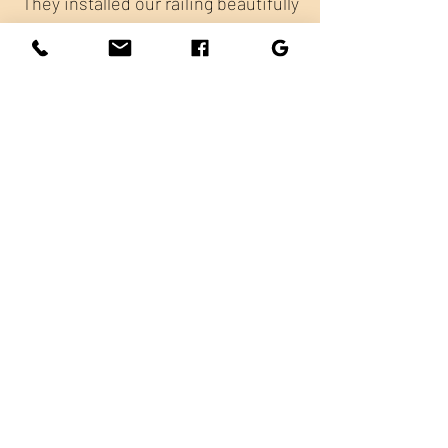
They installed our railing beautifully
and were super friendly throughout
the process. Great service and
quality work—I'm thrilled with the
results!
Bellingham Limo
Excellent company to working with.
Our railings look beautiful, the price
and timing were all on point!