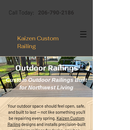
206-790-2186
Call Today:
Kaizen Custom
Railing
Outdoor Railings
Custom Outdoor Railings Built
for Northwest Living
Your outdoor space should feel open, safe,
and built to last — not like something you’ll
be repairing every spring.
Kaizen Custom
Railing
designs and installs precision-built