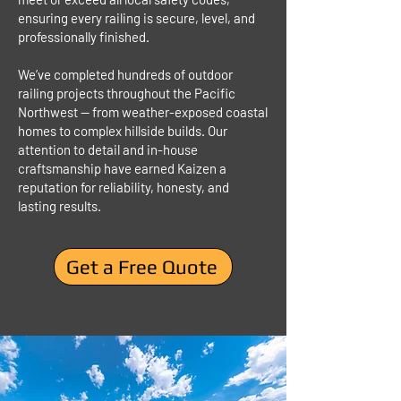
ensuring every railing is secure, level, and
professionally finished.
We’ve completed hundreds of outdoor
railing projects throughout the Pacific
Northwest — from weather-exposed coastal
homes to complex hillside builds. Our
attention to detail and in-house
craftsmanship have earned Kaizen a
reputation for reliability, honesty, and
lasting results.
Get a Free Quote