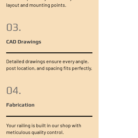
layout and mounting points.
03.
CAD Drawings
Detailed drawings ensure every angle,
post location, and spacing fits perfectly.
04.
Fabrication
Your railing is built in our shop with
meticulous quality control.