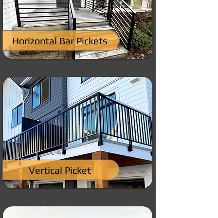
Horizontal Bar Pickets
Vertical Picket