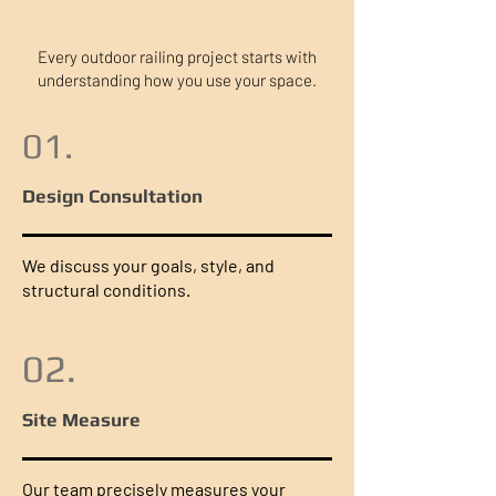
Every outdoor railing project starts with
understanding how you use your space.
01.
Design Consultation
We discuss your goals, style, and
structural conditions.
02.
Site Measure
Our team precisely measures your