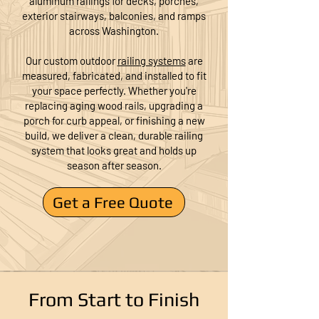
aluminum railings for decks, porches,
exterior stairways, balconies, and ramps
across Washington.
Our custom outdoor
railing systems
are
measured, fabricated, and installed to fit
your space perfectly. Whether you're
replacing aging wood rails, upgrading a
porch for curb appeal, or finishing a new
build, we deliver a clean, durable railing
system that looks great and holds up
season after season.
Get a Free Quote
From Start to Finish