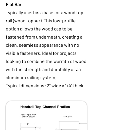
Flat Bar
Typically used as a base for a wood top
rail (wood topper). This low-profile
option allows the wood cap to be
fastened from underneath, creating a
clean, seamless appearance with no
visible fasteners. Ideal for projects
looking to combine the warmth of wood
with the strength and durability of an
aluminum railing system.
Typical dimensions: 2" wide × 1/4" thick