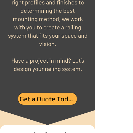
right profiles and finishes to
determining the best
mounting method, we work
with you to create a railing
system that fits your space and
vision.
Have a project in mind? Let’s
design your railing system.
Get a Quote Today