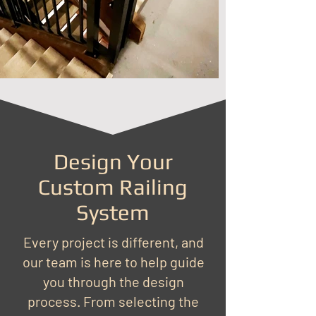
Design Your
Custom Railing
System
Every project is different, and
our team is here to help guide
you through the design
process. From selecting the