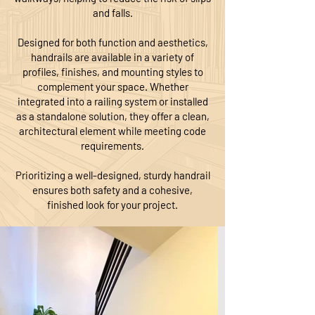
and falls.
Designed for both function and aesthetics,
handrails are available in a variety of
profiles, finishes, and mounting styles to
complement your space. Whether
integrated into a railing system or installed
as a standalone solution, they offer a clean,
architectural element while meeting code
requirements.
Prioritizing a well-designed, sturdy handrail
ensures both safety and a cohesive,
finished look for your project.