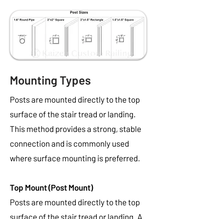
Mounting Types
Posts are mounted directly to the top
surface of the stair tread or landing.
This method provides a strong, stable
connection and is commonly used
where surface mounting is preferred.
Top Mount (Post Mount)
Posts are mounted directly to the top
surface of the stair tread or landing. A