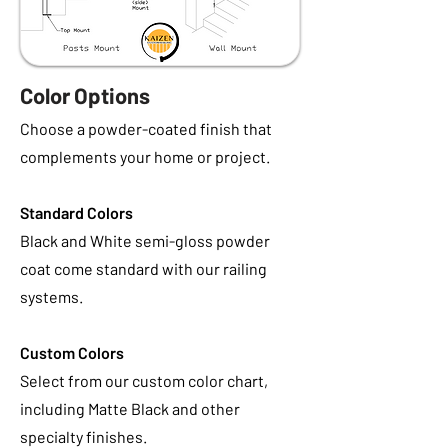
Color Options
Choose a powder-coated finish that
complements your home or project.
Standard Colors
Black and White semi-gloss powder
coat come standard with our railing
systems.
Custom Colors
Select from our custom color chart,
including Matte Black and other
specialty finishes.