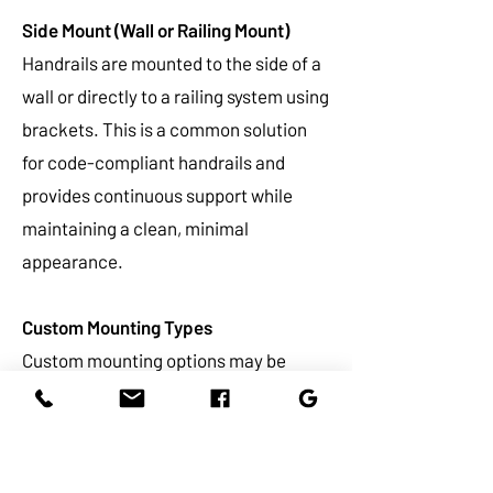
Side Mount (Wall or Railing Mount)
Handrails are mounted to the side of a
wall or directly to a railing system using
brackets. This is a common solution
for code-compliant handrails and
provides continuous support while
maintaining a clean, minimal
appearance.
Custom Mounting Types
Custom mounting options may be
available depending on your project
requirements and design preferences.