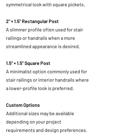
symmetrical look with square pickets.
2" × 1.5" Rectangular Post
A slimmer profile often used for stair
railings or handrails when a more
streamlined appearance is desired.
1.5" × 1.5" Square Post
A minimalist option commonly used for
stair railings or interior handrails where
a lower-profile look is preferred.
Custom Options
Additional sizes may be available
depending on your project
requirements and design preferences.