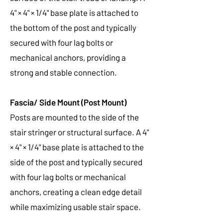
4" × 4" × 1/4" base plate is attached to
the bottom of the post and typically
secured with four lag bolts or
mechanical anchors, providing a
strong and stable connection.
Fascia/ Side Mount (Post Mount)
Posts are mounted to the side of the
stair stringer or structural surface. A 4"
× 4" × 1/4" base plate is attached to the
side of the post and typically secured
with four lag bolts or mechanical
anchors, creating a clean edge detail
while maximizing usable stair space.