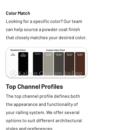
Color Match
Looking for a specific color? Our team
can help source a powder coat finish
that closely matches your desired color.
Top Channel Profiles
The top channel profile defines both
the appearance and functionality of
your railing system. We offer several
options to suit different architectural
styles and preferences.