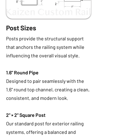
Post Sizes
Posts provide the structural support
that anchors the railing system while
influencing the overall visual style.
1.6" Round Pipe
Designed to pair seamlessly with the
1.6" round top channel, creating a clean,
consistent, and modern look.
2" × 2" Square Post
Our standard post for exterior railing
systems, offering a balanced and