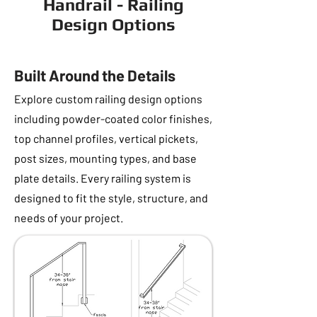
Handrail - Railing
Design Options
Built Around the Details
Explore custom railing design options
including powder-coated color finishes,
top channel profiles, vertical pickets,
post sizes, mounting types, and base
plate details. Every railing system is
designed to fit the style, structure, and
needs of your project.