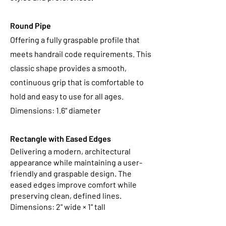
Round Pipe
Offering a fully graspable profile that
meets handrail code requirements. This
classic shape provides a smooth,
continuous grip that is comfortable to
hold and easy to use for all ages.
Dimensions: 1.6" diameter
Rectangle with Eased Edges
Delivering a modern, architectural
appearance while maintaining a user-
friendly and graspable design. The
eased edges improve comfort while
preserving clean, defined lines.
Dimensions: 2" wide × 1" tall