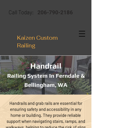
206-790-2186
Call Today:
Kaizen Custom
Railing
Handrail
Railing System In Ferndale &
Bellingham, WA
Handrails and grab rails are essential for
ensuring safety and accessibility in any
home or building. They provide reliable
support when navigating stairs, ramps, and
walkways, helping to reduce the risk of slips